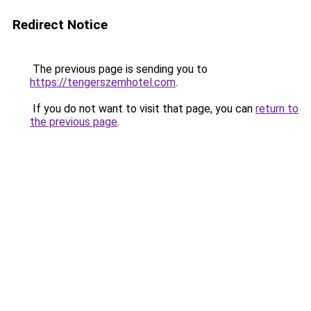
Redirect Notice
The previous page is sending you to
https://tengerszemhotel.com
.
If you do not want to visit that page, you can
return to
the previous page
.