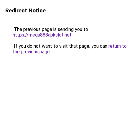
Redirect Notice
The previous page is sending you to
https://mega888apkslot.net
.
If you do not want to visit that page, you can
return to
the previous page
.