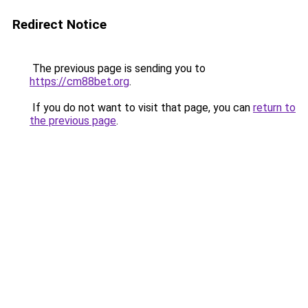
Redirect Notice
The previous page is sending you to
https://cm88bet.org
.
If you do not want to visit that page, you can
return to
the previous page
.