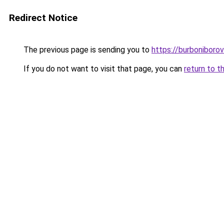
Redirect Notice
The previous page is sending you to
https://burboniboro
If you do not want to visit that page, you can
return to t