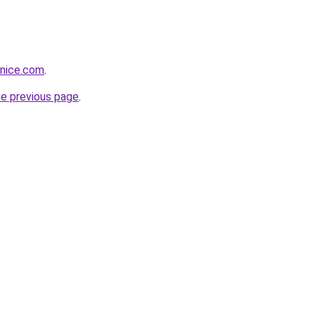
vnice.com
.
he previous page
.