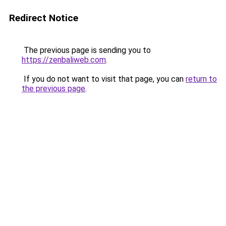
Redirect Notice
The previous page is sending you to
https://zenbaliweb.com
.
If you do not want to visit that page, you can
return to
the previous page
.