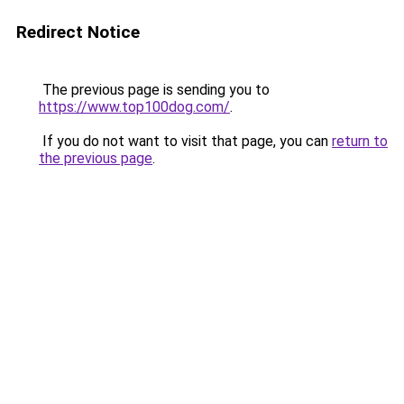
Redirect Notice
The previous page is sending you to
https://www.top100dog.com/
.
If you do not want to visit that page, you can
return to
the previous page
.