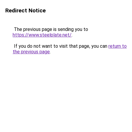
Redirect Notice
The previous page is sending you to
https://www.steelplate.net/
.
If you do not want to visit that page, you can
return to
the previous page
.