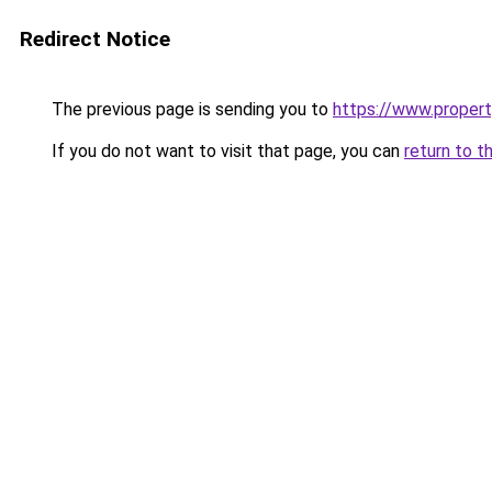
Redirect Notice
The previous page is sending you to
https://www.property
If you do not want to visit that page, you can
return to t