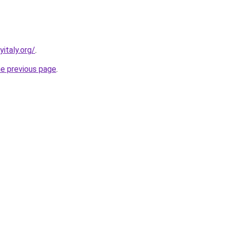
italy.org/
.
he previous page
.