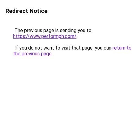
Redirect Notice
The previous page is sending you to
https://www.performph.com/
.
If you do not want to visit that page, you can
return to
the previous page
.