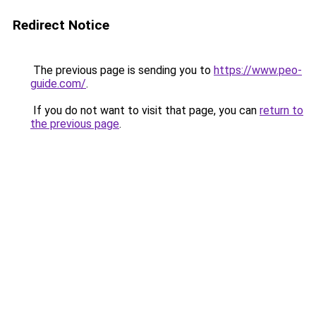
Redirect Notice
The previous page is sending you to
https://www.peo-
guide.com/
.
If you do not want to visit that page, you can
return to
the previous page
.