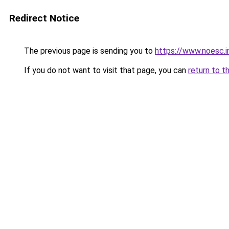
Redirect Notice
The previous page is sending you to
https://www.noesc.i
If you do not want to visit that page, you can
return to t