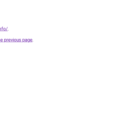
nfo/
.
he previous page
.