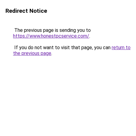
Redirect Notice
The previous page is sending you to
https://www.honestpcservice.com/
.
If you do not want to visit that page, you can
return to
the previous page
.