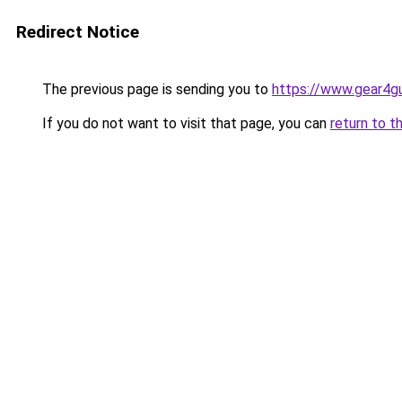
Redirect Notice
The previous page is sending you to
https://www.gear4gu
If you do not want to visit that page, you can
return to t