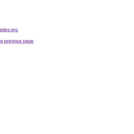
ides.org
.
he previous page
.