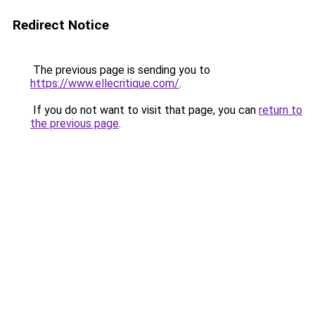
Redirect Notice
The previous page is sending you to
https://www.ellecritique.com/
.
If you do not want to visit that page, you can
return to
the previous page
.