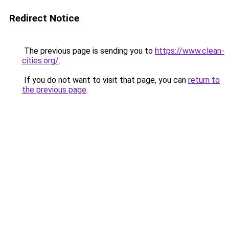
Redirect Notice
The previous page is sending you to
https://www.clean-
cities.org/
.
If you do not want to visit that page, you can
return to
the previous page
.