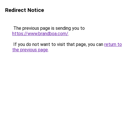
Redirect Notice
The previous page is sending you to
https://www.brandboa.com/
.
If you do not want to visit that page, you can
return to
the previous page
.