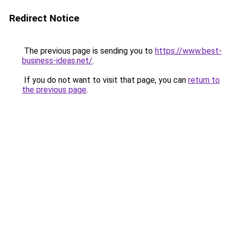
Redirect Notice
The previous page is sending you to
https://www.best-
business-ideas.net/
.
If you do not want to visit that page, you can
return to
the previous page
.