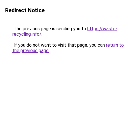
Redirect Notice
The previous page is sending you to
https://waste-
recycling.info/
.
If you do not want to visit that page, you can
return to
the previous page
.