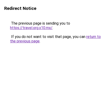
Redirect Notice
The previous page is sending you to
https://travel.org.x10.mx/
.
If you do not want to visit that page, you can
return to
the previous page
.