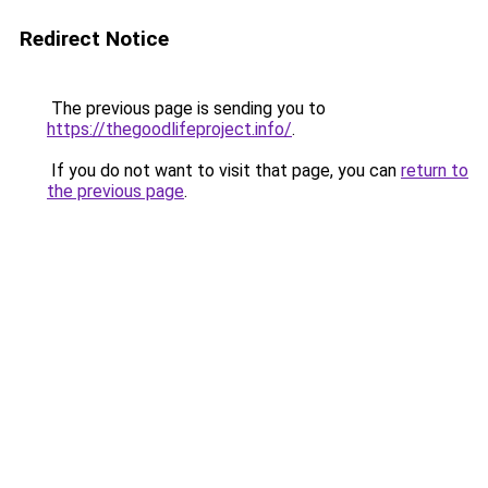
Redirect Notice
The previous page is sending you to
https://thegoodlifeproject.info/
.
If you do not want to visit that page, you can
return to
the previous page
.