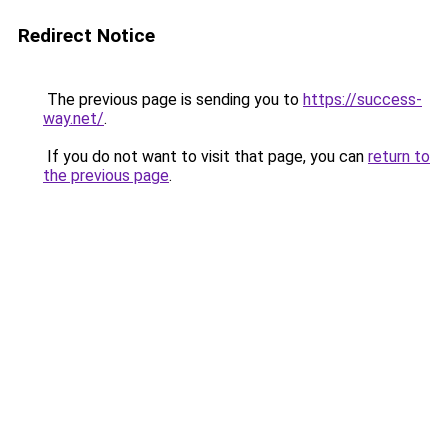
Redirect Notice
The previous page is sending you to
https://success-
way.net/
.
If you do not want to visit that page, you can
return to
the previous page
.