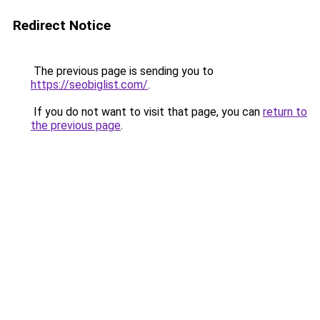
Redirect Notice
The previous page is sending you to
https://seobiglist.com/
.
If you do not want to visit that page, you can
return to
the previous page
.