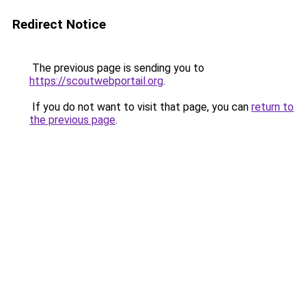
Redirect Notice
The previous page is sending you to
https://scoutwebportail.org
.
If you do not want to visit that page, you can
return to
the previous page
.