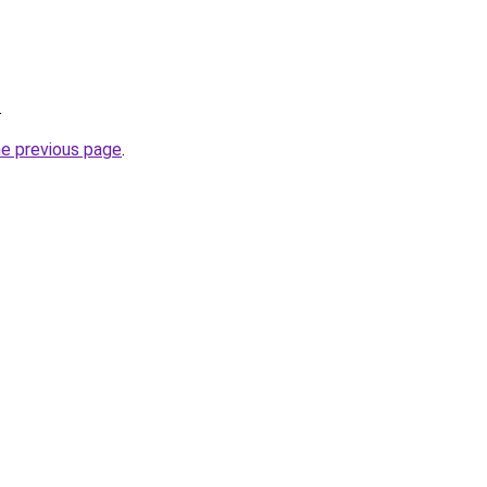
.
he previous page
.