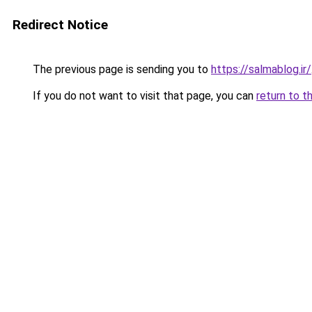
Redirect Notice
The previous page is sending you to
https://salmablog.ir/
If you do not want to visit that page, you can
return to t