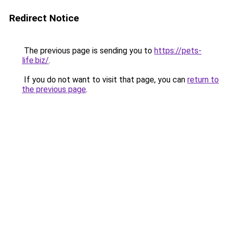
Redirect Notice
The previous page is sending you to
https://pets-
life.biz/
.
If you do not want to visit that page, you can
return to
the previous page
.