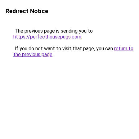
Redirect Notice
The previous page is sending you to
https://perfecthousepugs.com
.
If you do not want to visit that page, you can
return to
the previous page
.