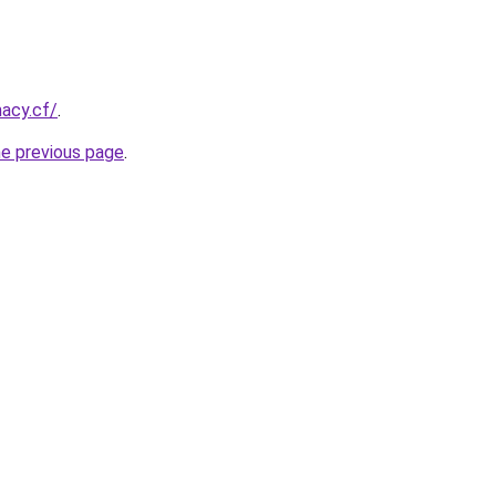
acy.cf/
.
he previous page
.