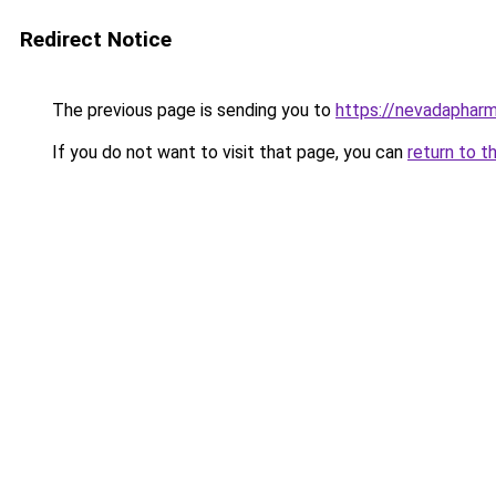
Redirect Notice
The previous page is sending you to
https://nevadapharm
If you do not want to visit that page, you can
return to t