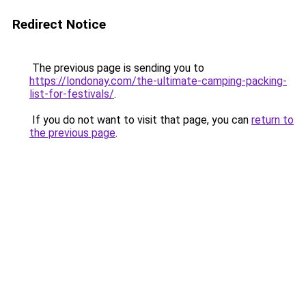
Redirect Notice
The previous page is sending you to
https://londonay.com/the-ultimate-camping-packing-
list-for-festivals/
.
If you do not want to visit that page, you can
return to
the previous page
.