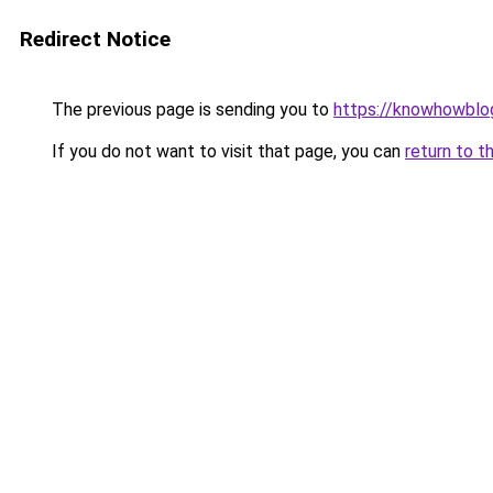
Redirect Notice
The previous page is sending you to
https://knowhowblo
If you do not want to visit that page, you can
return to t