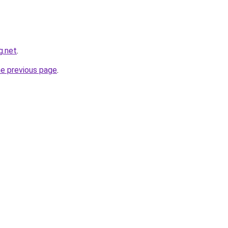
g.net
.
he previous page
.