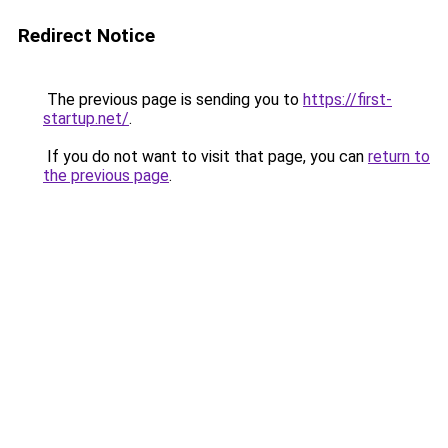
Redirect Notice
The previous page is sending you to
https://first-
startup.net/
.
If you do not want to visit that page, you can
return to
the previous page
.