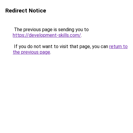
Redirect Notice
The previous page is sending you to
https://development-skills.com/
.
If you do not want to visit that page, you can
return to
the previous page
.