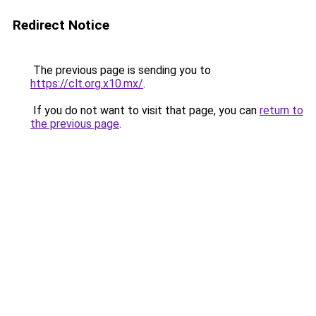
Redirect Notice
The previous page is sending you to
https://clt.org.x10.mx/
.
If you do not want to visit that page, you can
return to
the previous page
.