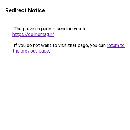
Redirect Notice
The previous page is sending you to
https://celinemag.ir/
.
If you do not want to visit that page, you can
return to
the previous page
.