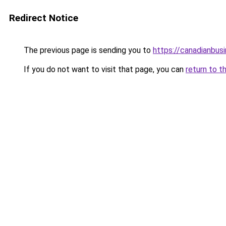
Redirect Notice
The previous page is sending you to
https://canadianbus
If you do not want to visit that page, you can
return to t