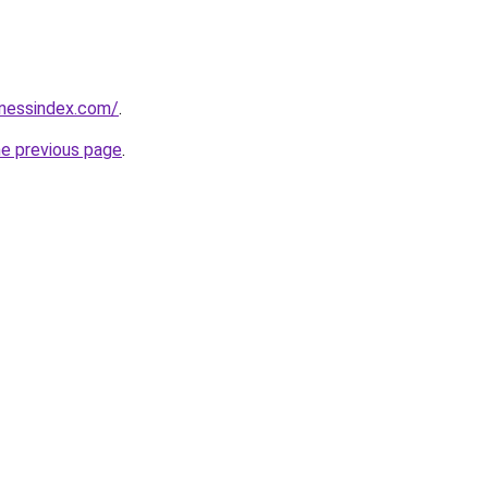
inessindex.com/
.
he previous page
.