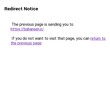
Redirect Notice
The previous page is sending you to
https://bahareen.ir/
.
If you do not want to visit that page, you can
return to
the previous page
.