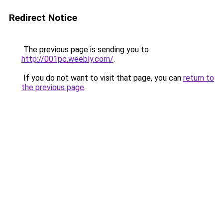
Redirect Notice
The previous page is sending you to
http://001pc.weebly.com/
.
If you do not want to visit that page, you can
return to
the previous page
.