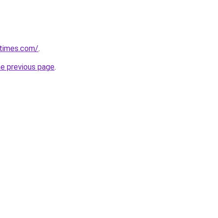
etimes.com/
.
he previous page
.