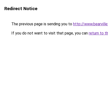
Redirect Notice
The previous page is sending you to
http://www.bearvill
If you do not want to visit that page, you can
return to t