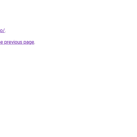
fo/
.
he previous page
.