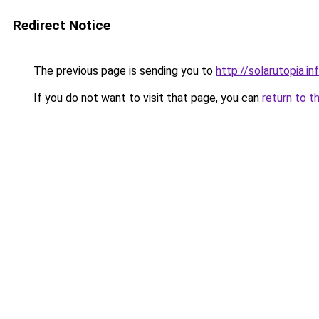
Redirect Notice
The previous page is sending you to
http://solarutopia.in
If you do not want to visit that page, you can
return to t