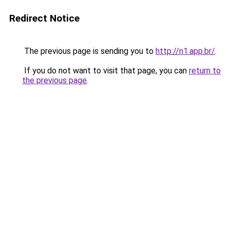
Redirect Notice
The previous page is sending you to
http://n1.app.br/
.
If you do not want to visit that page, you can
return to
the previous page
.