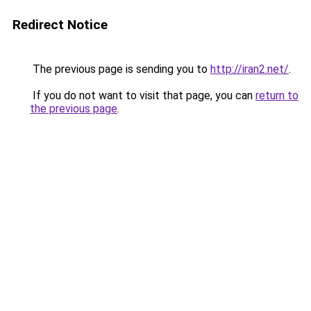
Redirect Notice
The previous page is sending you to
http://iran2.net/
.
If you do not want to visit that page, you can
return to
the previous page
.