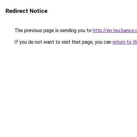
Redirect Notice
The previous page is sending you to
http://en.teu.banco.
If you do not want to visit that page, you can
return to t