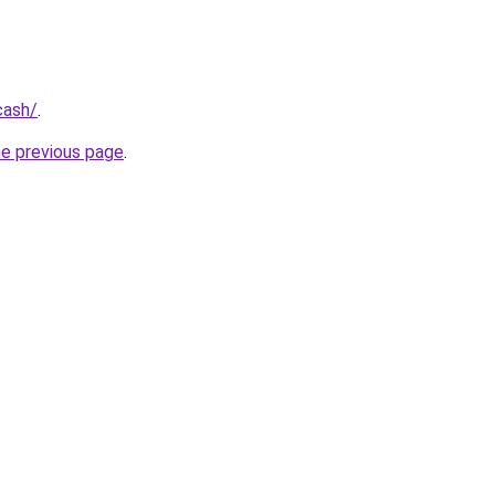
cash/
.
he previous page
.