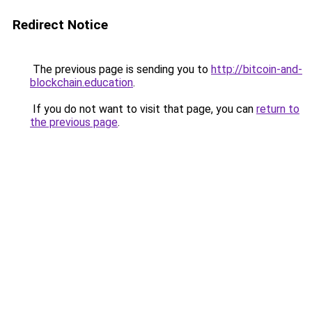
Redirect Notice
The previous page is sending you to
http://bitcoin-and-
blockchain.education
.
If you do not want to visit that page, you can
return to
the previous page
.