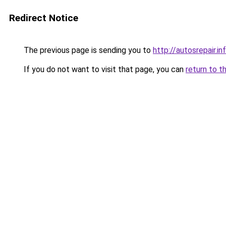
Redirect Notice
The previous page is sending you to
http://autosrepair.in
If you do not want to visit that page, you can
return to t