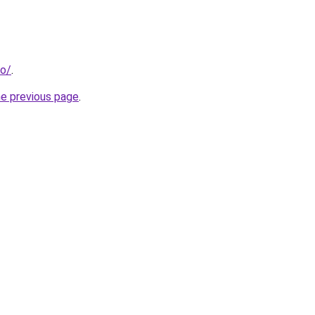
fo/
.
he previous page
.