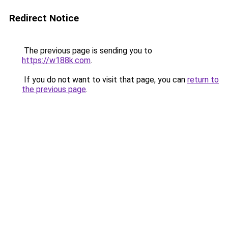
Redirect Notice
The previous page is sending you to
https://w188k.com
.
If you do not want to visit that page, you can
return to
the previous page
.