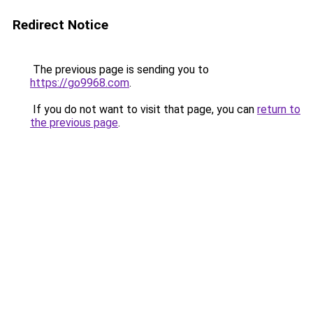
Redirect Notice
The previous page is sending you to
https://go9968.com
.
If you do not want to visit that page, you can
return to
the previous page
.