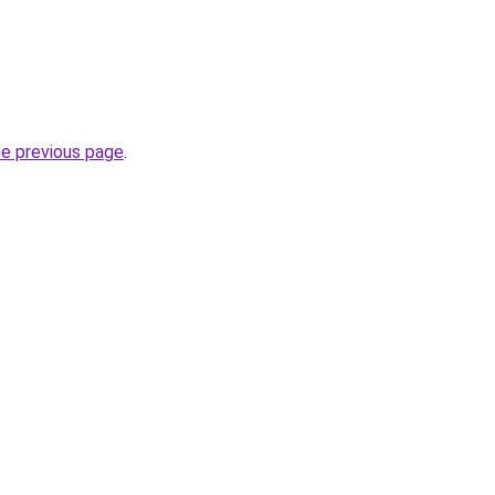
he previous page
.