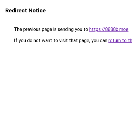
Redirect Notice
The previous page is sending you to
https://8888b.moe
.
If you do not want to visit that page, you can
return to t