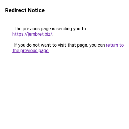
Redirect Notice
The previous page is sending you to
https://jembret.biz/
.
If you do not want to visit that page, you can
return to
the previous page
.