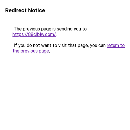
Redirect Notice
The previous page is sending you to
https://88clblw.com/
.
If you do not want to visit that page, you can
return to
the previous page
.