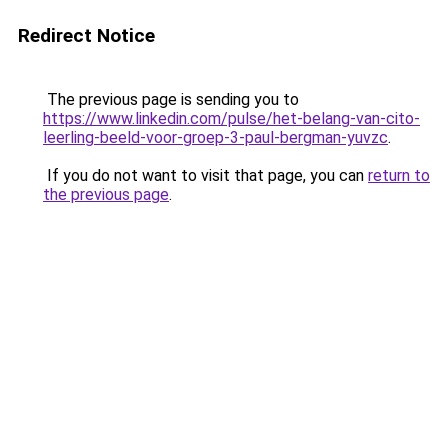
Redirect Notice
The previous page is sending you to
https://www.linkedin.com/pulse/het-belang-van-cito-
leerling-beeld-voor-groep-3-paul-bergman-yuvzc
.
If you do not want to visit that page, you can
return to
the previous page
.