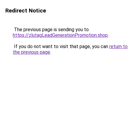
Redirect Notice
The previous page is sending you to
https://zlutagLeadGenerationPromotion.shop
.
If you do not want to visit that page, you can
return to
the previous page
.